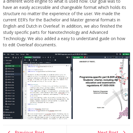
a different word engine to what is used now. Our goal was to
have an easily accessible and changeable format which holds its
structure no matter the experience of the user. We made the
current EER’s for the Bachelor and Master general formats in
English and Dutch in Overleaf. In addition, we also finished the
study specific parts for Nanotechnology and Advanced
Technology. We also added a easy to understand guide on how
to edit Overleaf documents.
Previous Post
Next Post