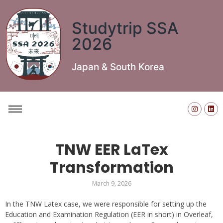
Studytrip SSA
2026
Japan & South Korea
TNW EER LaTex
Transformation
March 9, 2026
In the TNW Latex case, we were responsible for setting up the
Education and Examination Regulation (EER in short) in Overleaf,