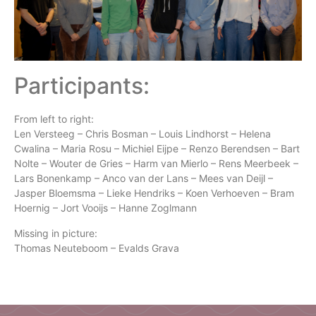
Participants:
From left to right:
Len Versteeg – Chris Bosman – Louis Lindhorst – Helena
Cwalina – Maria Rosu – Michiel Eijpe – Renzo Berendsen – Bart
Nolte – Wouter de Gries – Harm van Mierlo – Rens Meerbeek –
Lars Bonenkamp – Anco van der Lans – Mees van Deijl –
Jasper Bloemsma – Lieke Hendriks – Koen Verhoeven – Bram
Hoernig – Jort Vooijs – Hanne Zoglmann
Missing in picture:
Thomas Neuteboom – Evalds Grava