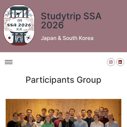
Studytrip SSA
2026
Japan & South Korea
Participants Group