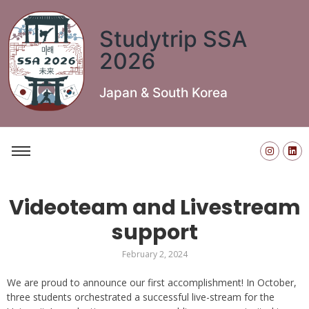
Studytrip SSA
2026
Japan & South Korea
Videoteam and Livestream
support
February 2, 2024
We are proud to announce our first accomplishment! In October,
three students orchestrated a successful live-stream for the