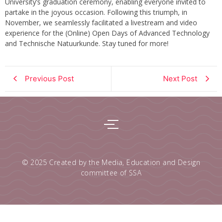
University’s graduation ceremony, enabling everyone invited to
partake in the joyous occasion. Following this triumph, in
November, we seamlessly facilitated a livestream and video
experience for the (Online) Open Days of Advanced Technology
and Technische Natuurkunde. Stay tuned for more!
Previous Post
Next Post
© 2025 Created by
the Media, Education and Design
committee of SSA