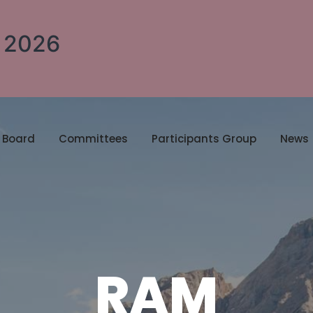
A 2026
Board
Committees
Participants Group
News
RAM