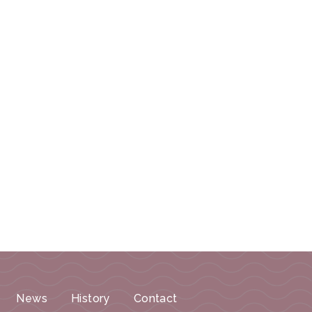
News
History
Contact