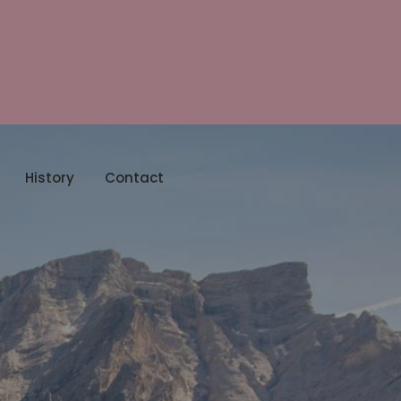
History
Contact