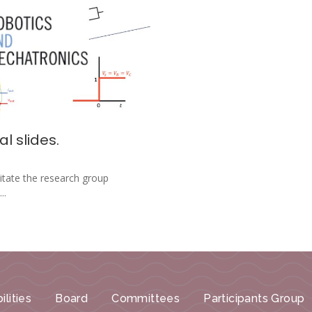
l slides.
litate the research group
..
ilities
Board
Committees
Participants Group