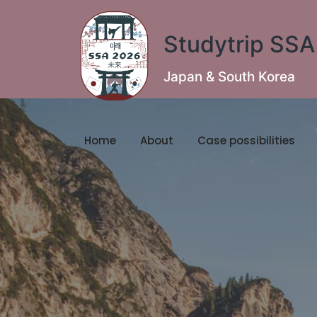
Studytrip SS
Japan & South Korea
Home
About
Case possibilities