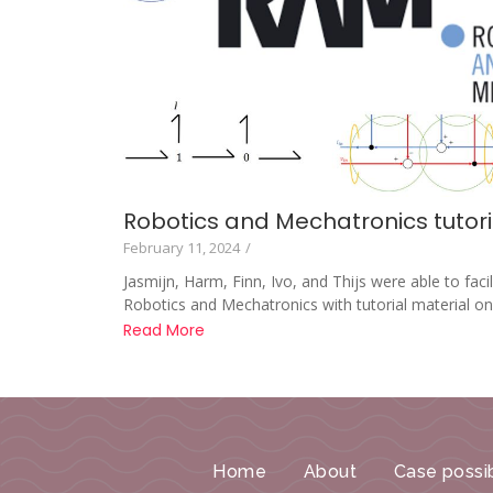
Robotics and Mechatronics tutoria
February 11, 2024
/
Jasmijn, Harm, Finn, Ivo, and Thijs were able to faci
Robotics and Mechatronics with tutorial material on.
Read More
Home
About
Case possib