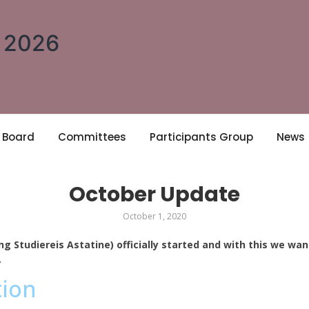
A 2026
Board
Committees
Participants Group
News
October Update
October 1, 2020
ng Studiereis Astatine) officially started and with this we wa
.
tion