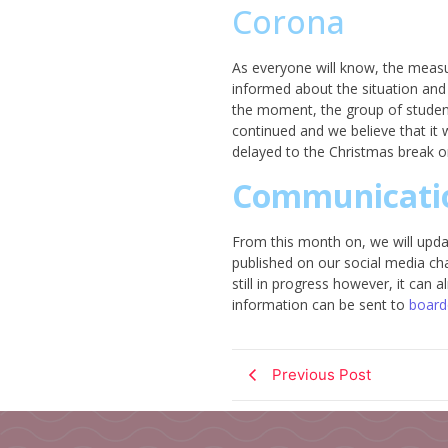
Corona
As everyone will know, the measur
informed about the situation and 
the moment, the group of students
continued and we believe that it wi
delayed to the Christmas break or 
Communicati
From this month on, we will updat
published on our social media ch
still in progress however, it can
information can be sent to
board
Previous Post