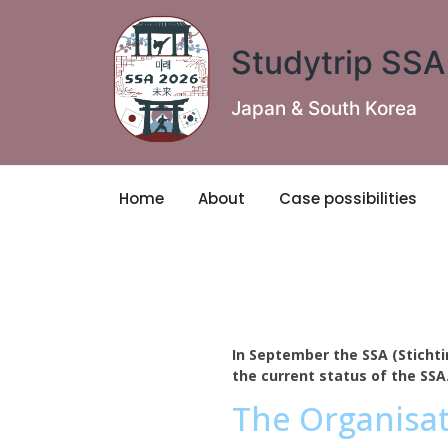
Studytrip SS
Japan & South Korea
Home
About
Case possibilities
In September the SSA (Stichti
the current status of the SSA
The Organisa