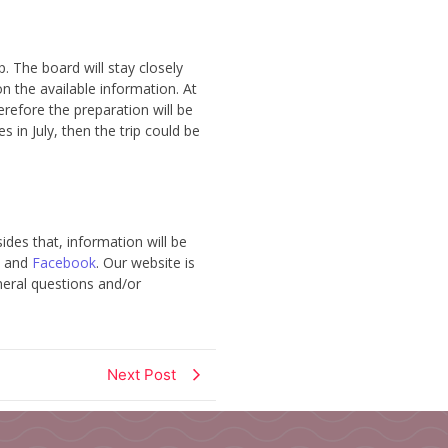
. The board will stay closely
n the available information. At
refore the preparation will be
es in July, then the trip could be
des that, information will be
and
Facebook
. Our website is
eneral questions and/or
Next Post