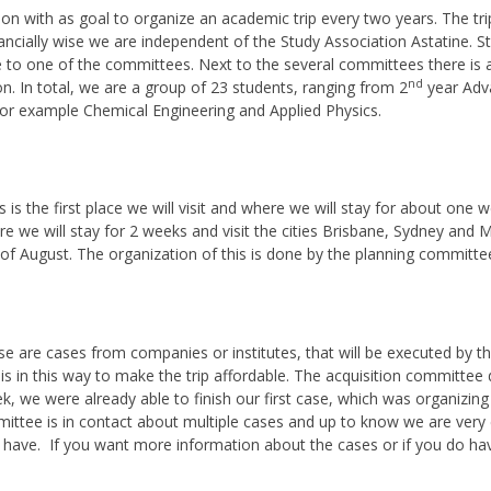
ion with as goal to organize an academic trip every two years. The trip
ncially wise we are independent of the Study Association Astatine. St
te to one of the committees. Next to the several committees there is 
nd
on. In total, we are a group of 23 students, ranging from 2
year Adva
for example Chemical Engineering and Applied Physics.
is is the first place we will visit and where we will stay for about on
re we will stay for 2 weeks and visit the cities Brisbane, Sydney and Me
t of August. The organization of this is done by the planning committe
se are cases from companies or institutes, that will be executed by the
 is in this way to make the trip affordable. The acquisition committee 
k, we were already able to finish our first case, which was organizing
ittee is in contact about multiple cases and up to know we are very 
have. If you want more information about the cases or if you do ha