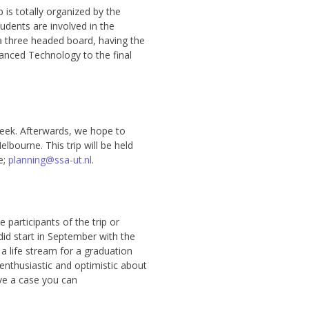
 is totally organized by the
udents are involved in the
a three headed board, having the
nced Technology to the final
e week. Afterwards, we hope to
lbourne. This trip will be held
e;
planning@ssa-ut.nl
.
 participants of the trip or
did start in September with the
 a life stream for a graduation
enthusiastic and optimistic about
ve a case you can