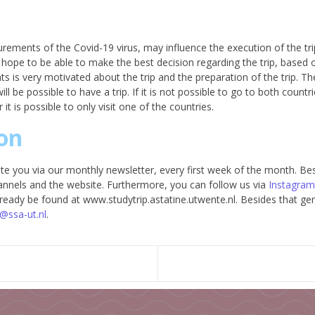
ements of the Covid-19 virus, may influence the execution of the trip
hope to be able to make the best decision regarding the trip, based o
 is very motivated about the trip and the preparation of the trip. The
ll be possible to have a trip. If it is not possible to go to both countri
it is possible to only visit one of the countries.
on
e you via our monthly newsletter, every first week of the month. Besi
annels and the website. Furthermore, you can follow us via
Instagram
 already be found at www.studytrip.astatine.utwente.nl. Besides that g
@ssa-ut.nl
.