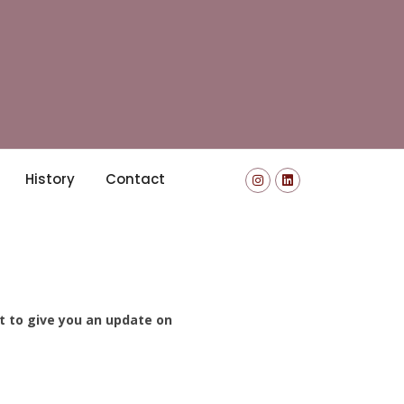
History
Contact
nt to give you an update on