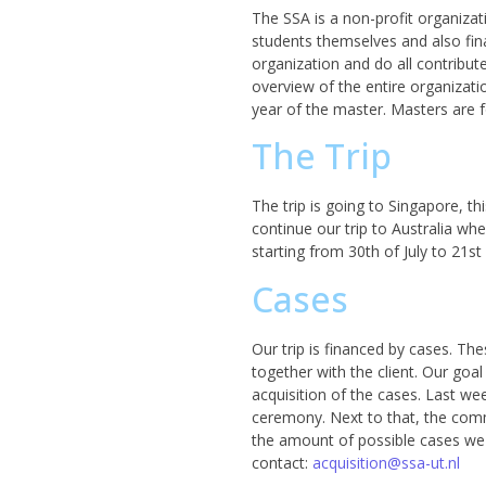
The SSA is a non-profit organizat
students themselves and also fina
organization and do all contribu
overview of the entire organizati
year of the master. Masters are 
The Trip
The trip is going to Singapore, th
continue our trip to Australia whe
starting from 30th of July to 21s
Cases
Our trip is financed by cases. The
together with the client. Our goal
acquisition of the cases. Last wee
ceremony. Next to that, the comm
the amount of possible cases we 
contact:
acquisition@ssa-ut.nl